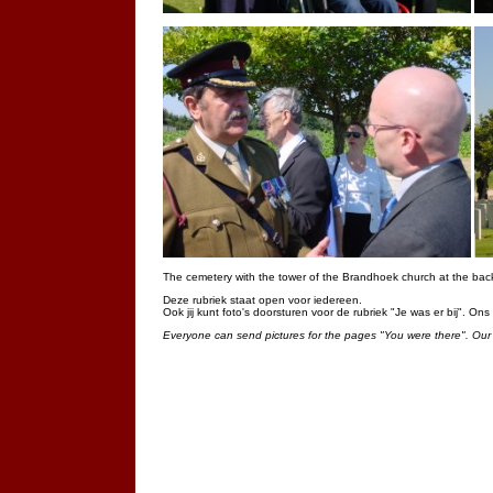
The cemetery with the tower of the Brandhoek church at the bac
Deze rubriek staat open voor iedereen.
Ook jij kunt foto's doorsturen voor de rubriek "Je was er bij". On
Everyone can send pictures for the pages "You were there". Our