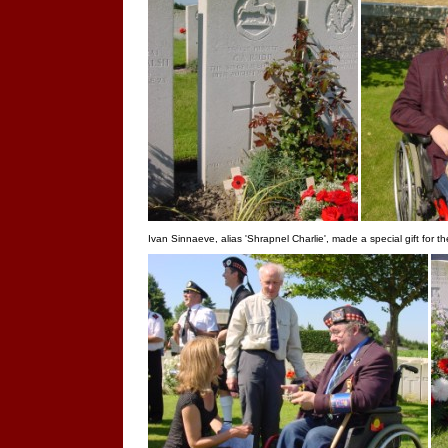
Ivan Sinnaeve, alias 'Shrapnel Charlie', made a special gift for t