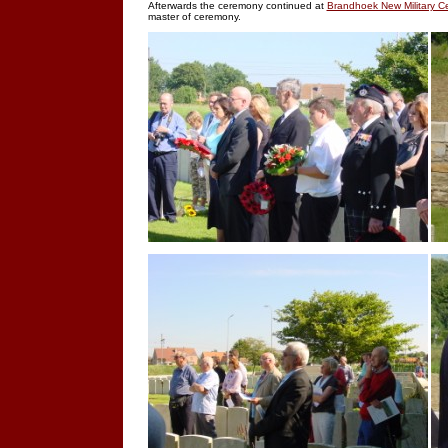
Afterwards the ceremony continued at
Brandhoek New Military C
master of ceremony.