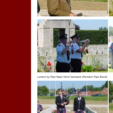
Lament by Pipe Major Henk Vandaele (Flemisch Pipe Band).