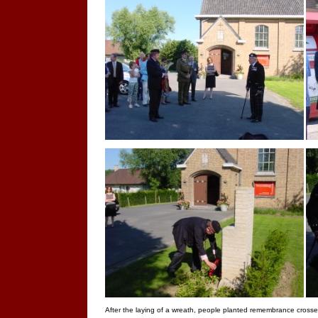
After the laying of a wreath, people planted remembrance crosse