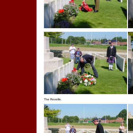
The Reveille.