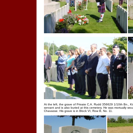
At the left, the grave of Private C.A. Rudd 356629 1/10th Bn., K
servant and is also buried at this cemetery. He was mortually wo
Chavasse. His grave is in Block VI, Row B, No. 11.