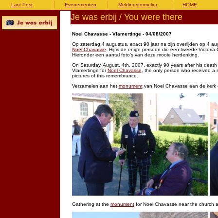
Last Post
Evenementen
Meldingsformulier
HOME
Je was erbij / You were there
Noel Chavasse - Vlamertinge - 04/08/2007
Op zaterdag 4 augustus, exact 90 jaar na zijn overlijden op 4 a
Noel Chavasse
. Hij is de enige persoon die een tweede Victoria
Hieronder een aantal foto's van deze mooie herdenking.
On Saturday, August, 4th, 2007, exactly 90 years after his death
Vlamertinge for
Noel Chavasse
, the only person who received a
pictures of this remembrance.
Verzamelen aan het
monument
van Noel Chavasse aan de kerk 
Gathering at the
monument
for Noel Chavasse near the church at