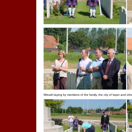
Wreath-laying by members of the family, the city of Ieper and oth