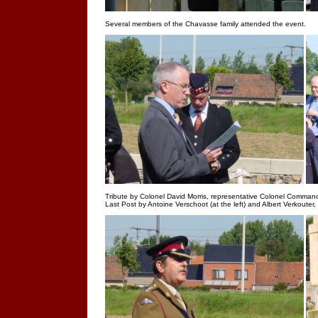
Several members of the Chavasse family attended the event.
Tribute by Colonel David Morris, representative Colonel Comman
Last Post by Antoine Verschoot (at the left) and Albert Verkouter,