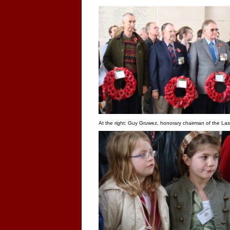
At the right: Guy Gruwez, honorary chairman of the Last