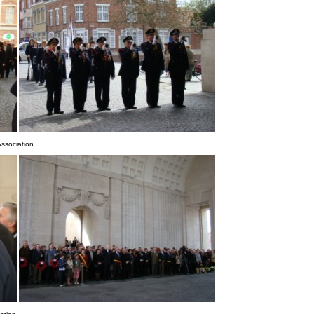
ssociation