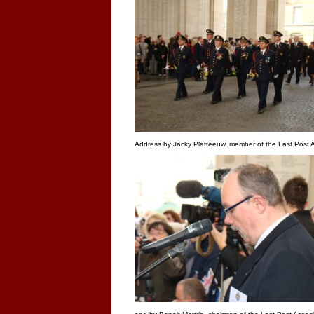
Address by Jacky Platteeuw, member of the Last Post A