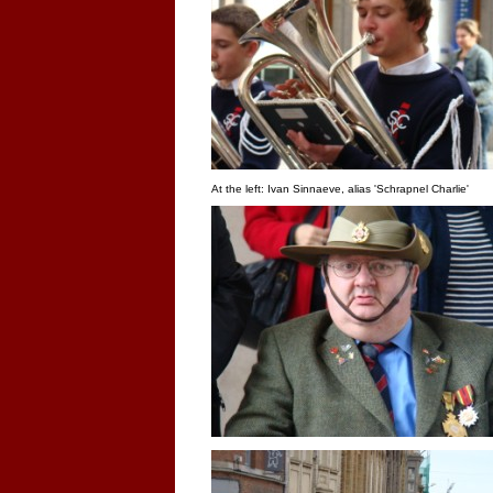
At the left: Ivan Sinnaeve, alias 'Schrapnel Charlie'