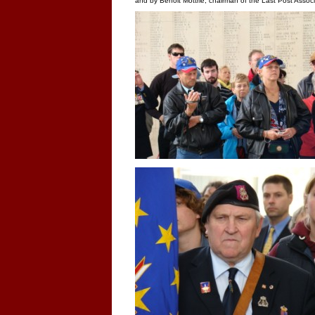
and by Benoit Mottrie, chairman of the Last Post Associ