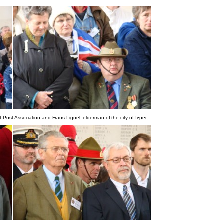
 Post Association and Frans Lignel, elderman of the city of Ieper.