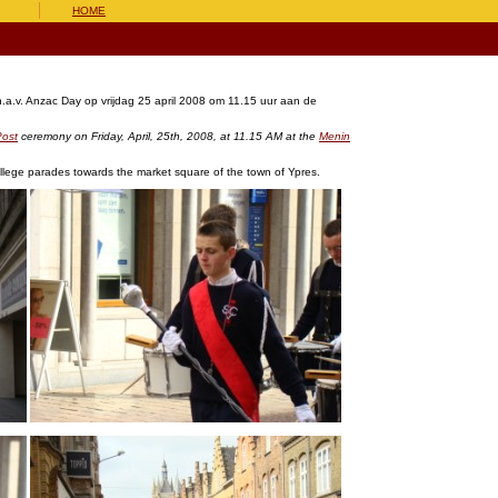
HOME
.a.v. Anzac Day op vrijdag 25 april 2008 om 11.15 uur aan de
Post
ceremony on Friday, April, 25th, 2008, at 11.15 AM at the
Menin
llege parades towards the market square of the town of Ypres.