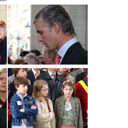
ation.