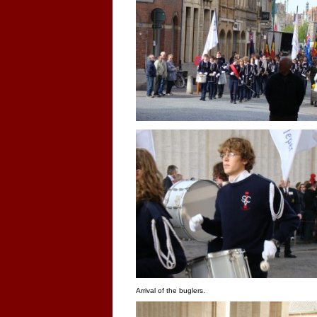
Arrival of the buglers.