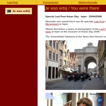
Last Post
Evenementen
Meldingsformulier
Je was erbij / You were there
Special Last Post Anzac Day - Ieper - 25/04/2008
Hieronder een aantal foto's van de speciale
Last Post
n
Menenpoort
te Ieper.
Please find below a series of photographs of the
Last 
Gate
at Ieper at the occasion of Anzac Day 2008.
The 'Scherminkel'-harmony ot the Ypres Sint-Vincent co