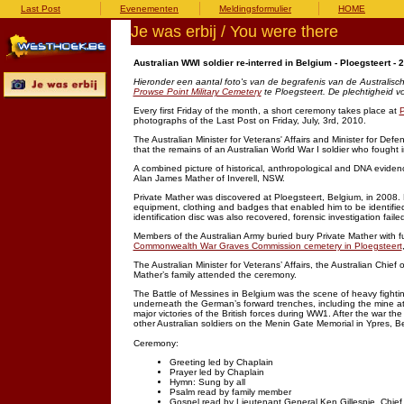
Last Post
Evenementen
Meldingsformulier
HOME
Je was erbij / You were there
Australian WWI soldier re-interred in Belgium - Ploegsteert - 
Hieronder een aantal foto's van de begrafenis van de Australisc
Prowse Point Military Cemetery
te Ploegsteert. De plechtigheid v
Every first Friday of the month, a short ceremony takes place at
P
photographs of the Last Post on Friday, July, 3rd, 2010.
The Australian Minister for Veterans' Affairs and Minister for D
that the remains of an Australian World War I soldier who fought 
A combined picture of historical, anthropological and DNA evidenc
Alan James Mather of Inverell, NSW.
Private Mather was discovered at Ploegsteert, Belgium, in 2008. 
equipment, clothing and badges that enabled him to be identified 
identification disc was also recovered, forensic investigation failed
Members of the Australian Army buried bury Private Mather with fu
Commonwealth War Graves Commission cemetery in Ploegsteert
The Australian Minister for Veterans’ Affairs, the Australian Chi
Mather’s family attended the ceremony.
The Battle of Messines in Belgium was the scene of heavy fightin
underneath the German’s forward trenches, including the mine at H
major victories of the British forces during WW1. After the war th
other Australian soldiers on the Menin Gate Memorial in Ypres, B
Ceremony:
Greeting led by Chaplain
Prayer led by Chaplain
Hymn: Sung by all
Psalm read by family member
Gospel read by Lieutenant General Ken Gillespie, Chief