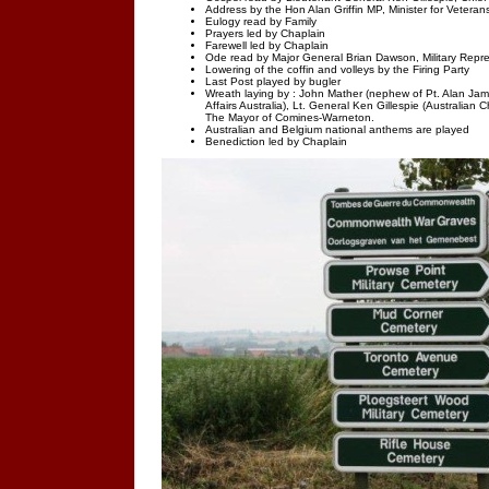
Address by the Hon Alan Griffin MP, Minister for Veteran
Eulogy read by Family
Prayers led by Chaplain
Farewell led by Chaplain
Ode read by Major General Brian Dawson, Military Repr
Lowering of the coffin and volleys by the Firing Party
Last Post played by bugler
Wreath laying by : John Mather (nephew of Pt. Alan Jame
Affairs Australia), Lt. General Ken Gillespie (Australian
The Mayor of Comines-Warneton.
Australian and Belgium national anthems are played
Benediction led by Chaplain